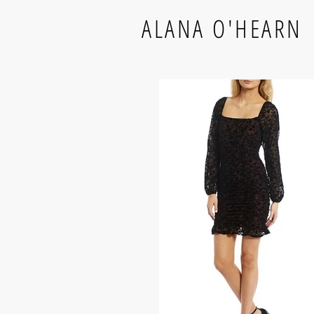
ALANA O'HEARN