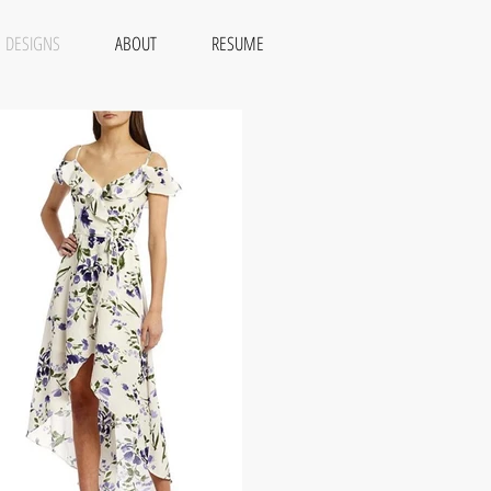
DESIGNS
ABOUT
RESUME