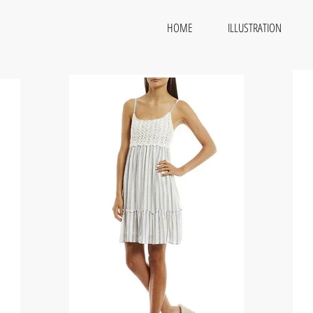
HOME
ILLUSTRATION